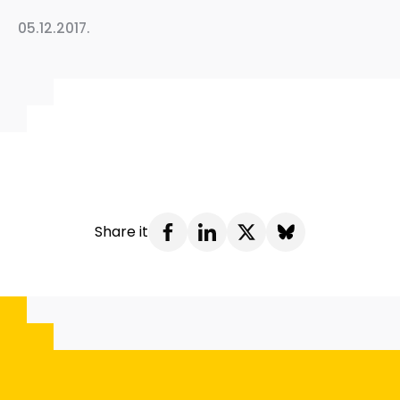
05.12.2017.
Share it