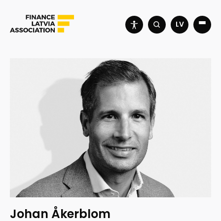
LV
Johan Åkerblom