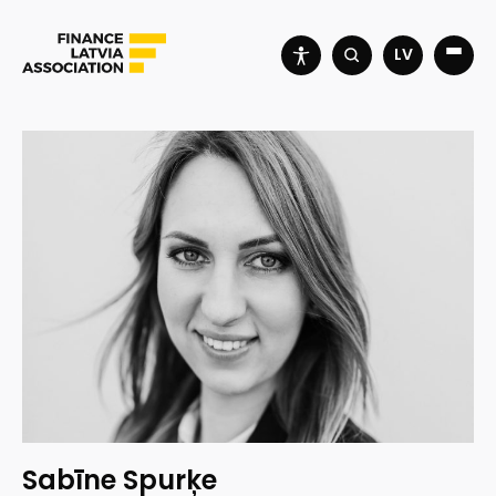
LV
Sabīne Spurķe