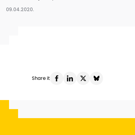
09.04.2020.
Share it