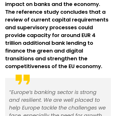
impact on banks and the economy.
The reference study concludes that a
review of current capital requirements
and supervisory processes could
provide capacity for around EUR 4
trillion additional bank lending to
finance the green and digital
transitions and strengthen the
competitiveness of the EU economy.
“Europe’s banking sector is strong
and resilient. We are well placed to
help Europe tackle the challenges we
face, especially the need for growth.