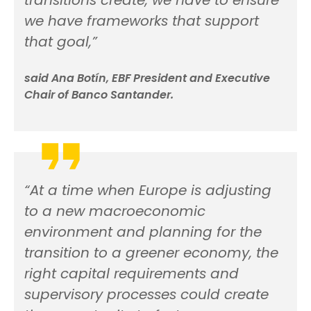
we have frameworks that support
that goal,”
said Ana Botín, EBF President and Executive
Chair of Banco Santander.
“At a time when Europe is adjusting
to a new macroeconomic
environment and planning for the
transition to a greener economy, the
right capital requirements and
supervisory processes could create