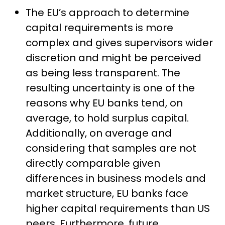
The EU’s approach to determine
capital requirements is more
complex and gives supervisors wider
discretion and might be perceived
as being less transparent. The
resulting uncertainty is one of the
reasons why EU banks tend, on
average, to hold surplus capital.
Additionally, on average and
considering that samples are not
directly comparable given
differences in business models and
market structure, EU banks face
higher capital requirements than US
peers. Furthermore, future