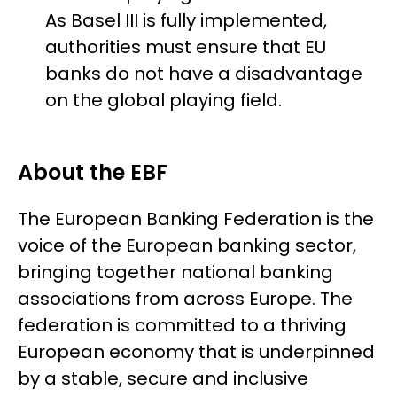
As Basel III is fully implemented,
authorities must ensure that EU
banks do not have a disadvantage
on the global playing field.
About the EBF
The European Banking Federation is the
voice of the European banking sector,
bringing together national banking
associations from across Europe. The
federation is committed to a thriving
European economy that is underpinned
by a stable, secure and inclusive