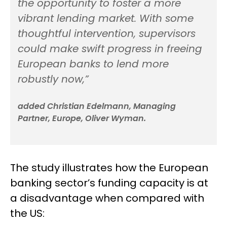
the opportunity to foster a more
vibrant lending market. With some
thoughtful intervention, supervisors
could make swift progress in freeing
European banks to lend more
robustly now,”
added Christian Edelmann, Managing
Partner, Europe, Oliver Wyman.
The study illustrates how the European
banking sector’s funding capacity is at
a disadvantage when compared with
the US: