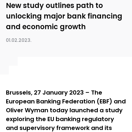
New study outlines path to
unlocking major bank financing
and economic growth
01.02.2023.
Brussels, 27 January 2023 – The
European Banking Federation (EBF) and
Oliver Wyman today launched a study
exploring the EU banking regulatory
and supervisory framework and its