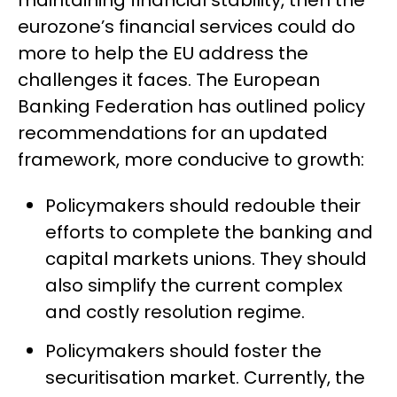
maintaining financial stability, then the
eurozone’s financial services could do
more to help the EU address the
challenges it faces. The European
Banking Federation has outlined policy
recommendations for an updated
framework, more conducive to growth:
Policymakers should redouble their
efforts to complete the banking and
capital markets unions. They should
also simplify the current complex
and costly resolution regime.
Policymakers should foster the
securitisation market. Currently, the