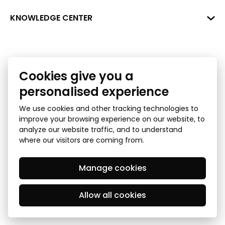
+371 287 18175
Bank: SEB Bank
Data
KNOWLEDGE CENTER
info@financelatvia.eu
Code: UNLALV2X
Materials
Leasing
Account No. LV48UNLA0001000700732
Interactive data
Financial literacy
Cookies give you a
Bank lending assessment for business
Ombudsman
personalised experience
We use cookies and other tracking technologies to
improve your browsing experience on our website, to
analyze our website traffic, and to understand
where our visitors are coming from.
Manage cookies
Privacy Policy
GDPR Subject Access Request
© 2026 Latvian Financial Industry Association - all rights
reserved
Allow all cookies
Created by Mediapark