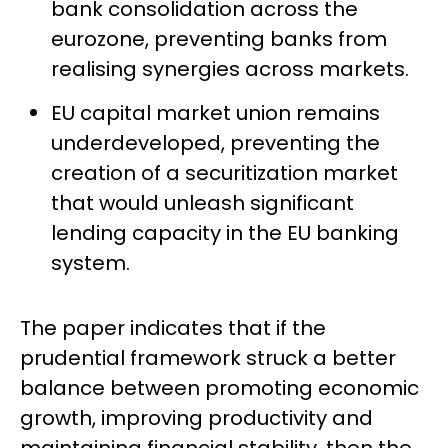
bank consolidation across the
eurozone, preventing banks from
realising synergies across markets.
EU capital market union remains
underdeveloped, preventing the
creation of a securitization market
that would unleash significant
lending capacity in the EU banking
system.
The paper indicates that if the
prudential framework struck a better
balance between promoting economic
growth, improving productivity and