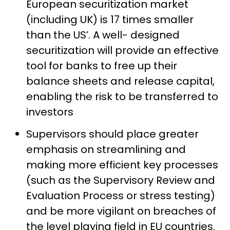
European securitization market
(including UK) is 17 times smaller
than the US’. A well- designed
securitization will provide an effective
tool for banks to free up their
balance sheets and release capital,
enabling the risk to be transferred to
investors
Supervisors should place greater
emphasis on streamlining and
making more efficient key processes
(such as the Supervisory Review and
Evaluation Process or stress testing)
and be more vigilant on breaches of
the level playing field in EU countries.