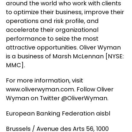
around the world who work with clients
to optimize their business, improve their
operations and risk profile, and
accelerate their organizational
performance to seize the most
attractive opportunities. Oliver Wyman
is a business of Marsh McLennan [NYSE:
MMC].
For more information, visit
www.oliverwyman.com. Follow Oliver
Wyman on Twitter @OliverWyman.
European Banking Federation aisbl
Brussels / Avenue des Arts 56, 1000