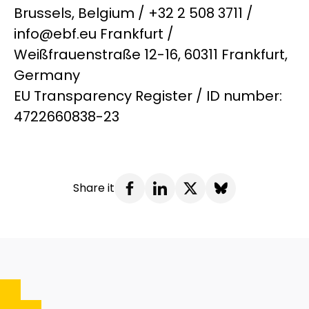
Brussels, Belgium / +32 2 508 3711 /
info@ebf.eu Frankfurt /
Weißfrauenstraße 12-16, 60311 Frankfurt,
Germany
EU Transparency Register / ID number:
4722660838-23
Share it