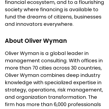
financial ecosystem, and to a flourishing
society where financing is available to
fund the dreams of citizens, businesses
and innovators everywhere.
About Oliver Wyman
Oliver Wyman is a global leader in
management consulting. With offices in
more than 70 cities across 30 countries,
Oliver Wyman combines deep industry
knowledge with specialized expertise in
strategy, operations, risk management,
and organization transformation. The
firm has more than 6,000 professionals