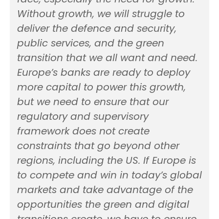
Without growth, we will struggle to
deliver the defence and security,
public services, and the green
transition that we all want and need.
Europe’s banks are ready to deploy
more capital to power this growth,
but we need to ensure that our
regulatory and supervisory
framework does not create
constraints that go beyond other
regions, including the US. If Europe is
to compete and win in today’s global
markets and take advantage of the
opportunities the green and digital
transitions create, we have to ensure