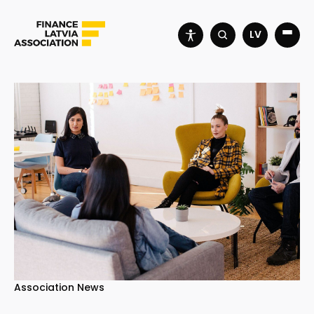
LV
Association News