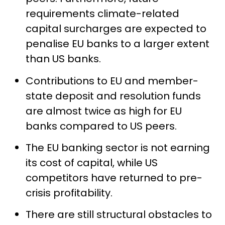
requirements climate-related
capital surcharges are expected to
penalise EU banks to a larger extent
than US banks.
Contributions to EU and member-
state deposit and resolution funds
are almost twice as high for EU
banks compared to US peers.
The EU banking sector is not earning
its cost of capital, while US
competitors have returned to pre-
crisis profitability.
There are still structural obstacles to