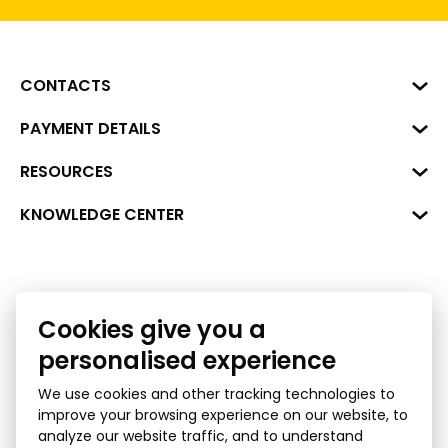
CONTACTS
Business Center "VERDE" Roberta
PAYMENT DETAILS
Hirša Street 1a (room 218), Riga,
LV-1045
Reg. No. 40008002175
RESOURCES
+371 287 18175
Bank: SEB Bank
Data
KNOWLEDGE CENTER
info@financelatvia.eu
Code: UNLALV2X
Materials
Leasing
Account No. LV48UNLA0001000700732
Interactive data
Financial literacy
Cookies give you a
Bank lending assessment for business
Ombudsman
personalised experience
We use cookies and other tracking technologies to
improve your browsing experience on our website, to
analyze our website traffic, and to understand