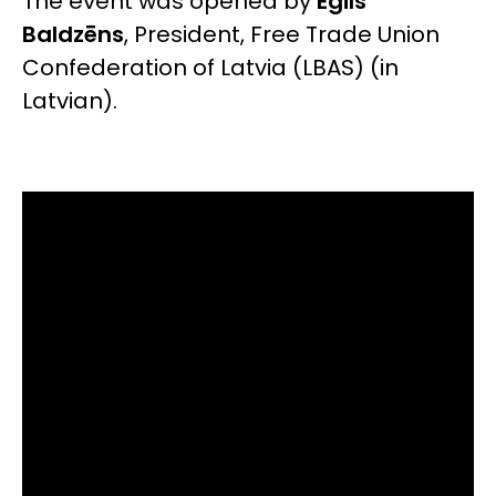
The event was opened by
Egils
Baldzēns
, President, Free Trade Union
Confederation of Latvia (LBAS)
(in
Latvian).