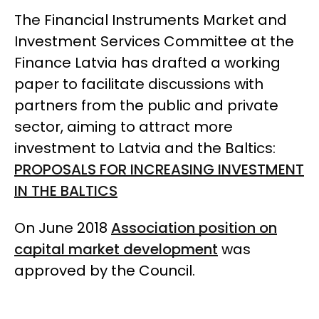
The Financial Instruments Market and
Investment Services Committee at the
Finance Latvia has drafted a working
paper to facilitate discussions with
partners from the public and private
sector, aiming to attract more
investment to Latvia and the Baltics:
PROPOSALS FOR INCREASING INVESTMENT
IN THE BALTICS
On June 2018
Association position on
capital market development
was
approved by the Council.