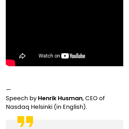
—
Speech by
Henrik Husman
,
CEO of
Nasdaq Helsinki
(in English).