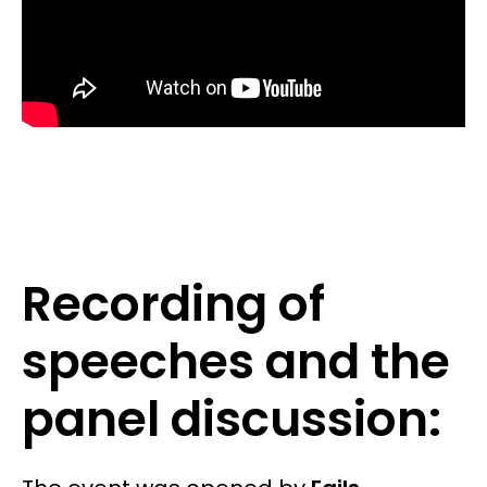
Recording of
speeches and the
panel discussion: