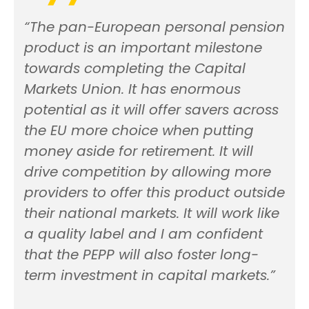
“The pan-European personal pension
product is an important milestone
towards completing the Capital
Markets Union. It has enormous
potential as it will offer savers across
the EU more choice when putting
money aside for retirement. It will
drive competition by allowing more
providers to offer this product outside
their national markets. It will work like
a quality label and I am confident
that the PEPP will also foster long-
term investment in capital markets.”