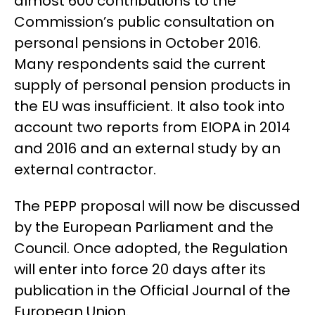
almost 600 contributions to the
Commission’s public consultation on
personal pensions in October 2016.
Many respondents said the current
supply of personal pension products in
the EU was insufficient. It also took into
account two reports from EIOPA in 2014
and 2016 and an external study by an
external contractor.
The PEPP proposal will now be discussed
by the European Parliament and the
Council. Once adopted, the Regulation
will enter into force 20 days after its
publication in the Official Journal of the
European Union.