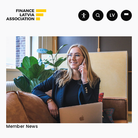
LV
Member News