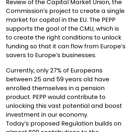
Review of the Capital Market Union, the
Commission’s project to create a single
market for capital in the EU. The PEPP
supports the goal of the CMU, which is
to create the right conditions to unlock
funding so that it can flow from Europe’s
savers to Europe’s businesses.
Currently, only 27% of Europeans
between 25 and 59 years old have
enrolled themselves in a pension
product. PEPP would contribute to
unlocking this vast potential and boost
investment in our economy.
Today’s proposed Regulation builds on