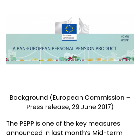
Background (European Commission –
Press release, 29 June 2017)
The PEPP is one of the key measures
announced in last month’s Mid-term