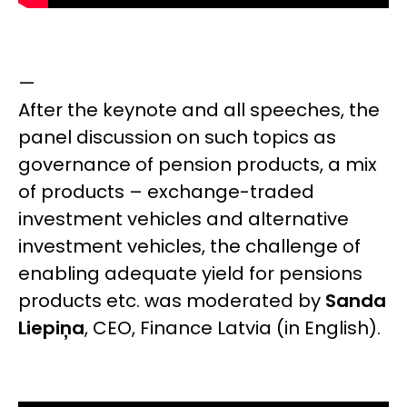
—
After the keynote and all speeches, the
panel discussion on such topics as
governance of pension products, a mix
of products – exchange-traded
investment vehicles and alternative
investment vehicles, the challenge of
enabling adequate yield for pensions
products etc. was moderated by
Sanda
Liepiņa
,
CEO, Finance Latvia
(in English).