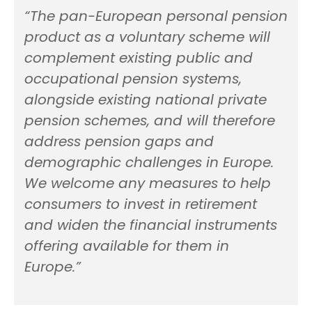
“The pan-European personal pension
product as a voluntary scheme will
complement existing public and
occupational pension systems,
alongside existing national private
pension schemes, and will therefore
address pension gaps and
demographic challenges in Europe.
We welcome any measures to help
consumers to invest in retirement
and widen the financial instruments
offering available for them in
Europe.”