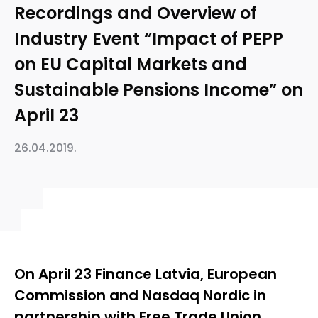
Recordings and Overview of
Industry Event “Impact of PEPP
on EU Capital Markets and
Sustainable Pensions Income” on
April 23
26.04.2019.
On April 23 Finance Latvia, European
Commission and Nasdaq Nordic in
partnership with Free Trade Union