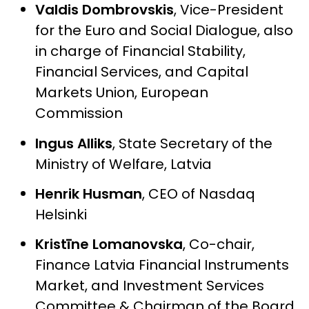
Valdis Dombrovskis
, Vice-President
for the Euro and Social Dialogue, also
in charge of Financial Stability,
Financial Services, and Capital
Markets Union, European
Commission
Ingus Alliks
,
State Secretary of the
Ministry of Welfare, Latvia
Henrik Husman
,
CEO of Nasdaq
Helsinki
Kristīne Lomanovska
,
Co-chair,
Finance Latvia Financial Instruments
Market, and Investment Services
Committee & Chairman of the Board