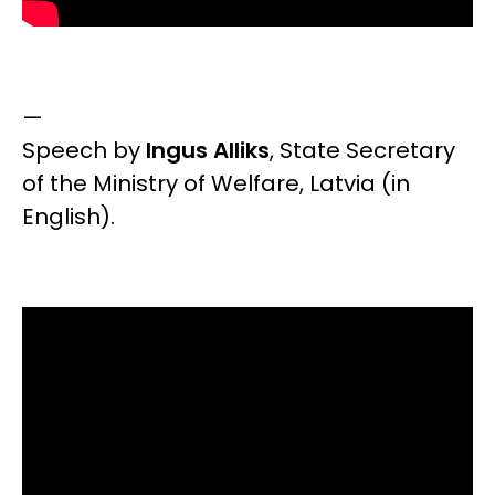
—
Speech by
Ingus Alliks
,
State Secretary
of the Ministry of Welfare, Latvia
(in
English).