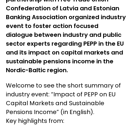
Confederation of Latvia and Estonian
Banking Association organized industry
event to foster action focused
dialogue between industry and public
sector experts regarding PEPP in the EU
and its impact on capital markets and
sustainable pensions income in the
Nordic-Baltic region.
Welcome to see the short summary of
industry event: “
Impact of PEPP on EU
Capital Markets and Sustainable
Pensions Income
” (in English).
Key highlights from: