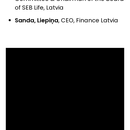
of SEB Life, Latvia
Sanda, Liepiņa
,
CEO, Finance Latvia