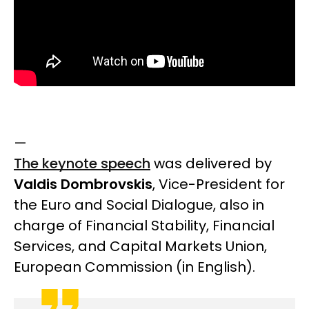
—
The keynote speech
was delivered by
Valdis Dombrovskis
, Vice-President for
the Euro and Social Dialogue, also in
charge of Financial Stability, Financial
Services, and Capital Markets Union,
European Commission
(in English).