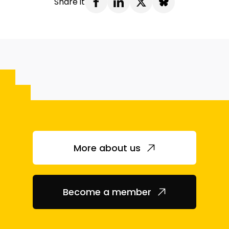
Share it
More about us
Become a member