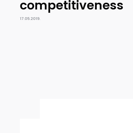
competitiveness
17.05.2019.