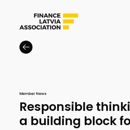
Member News
Responsible thin
a building block f