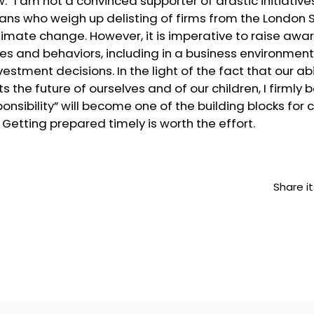
 I am not a convinced supporter of drastic initiativ
cians who weigh up delisting of firms from the London 
 climate change. However, it is imperative to raise aw
des and behaviors, including in a business environmen
stment decisions. In the light of the fact that our ab
ts the future of ourselves and of our children, I firmly 
nsibility” will become one of the building blocks for
etting prepared timely is worth the effort.
Share it