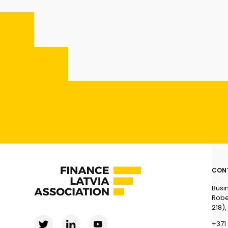
CON
Busi
Robe
218),
+371 