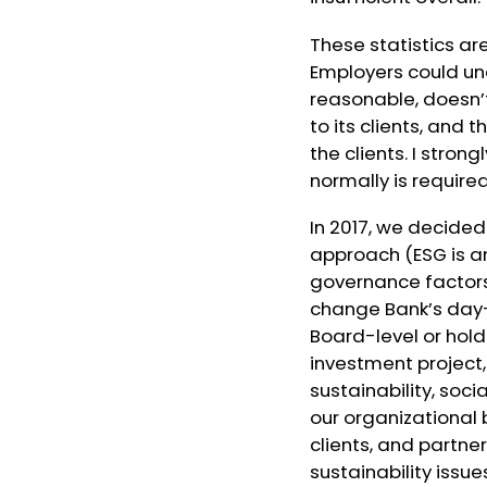
These statistics ar
Employers could un
reasonable, doesn’t
to its clients, and
the clients. I stron
normally is required
In 2017, we decided
approach (
ESG is 
governance factor
change Bank’s day-
Board-level or holdi
investment project,
sustainability, soc
our organizational
clients, and partne
sustainability issu