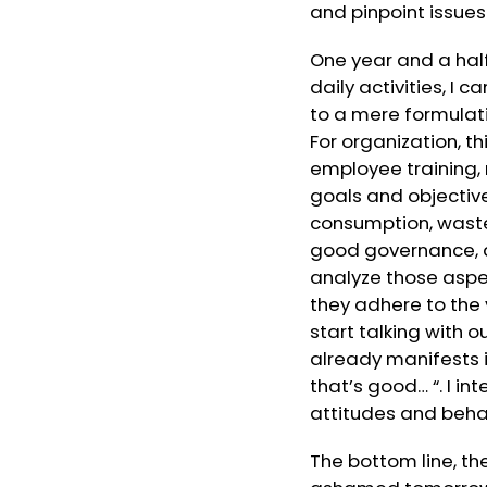
and pinpoint issues
One year and a half
daily activities, I
to a mere formulat
For organization, t
employee training,
goals and objectiv
consumption, waste
good governance, an
analyze those aspec
they adhere to the 
start talking with 
already manifests it
that’s good… “. I i
attitudes and beha
The bottom line, th