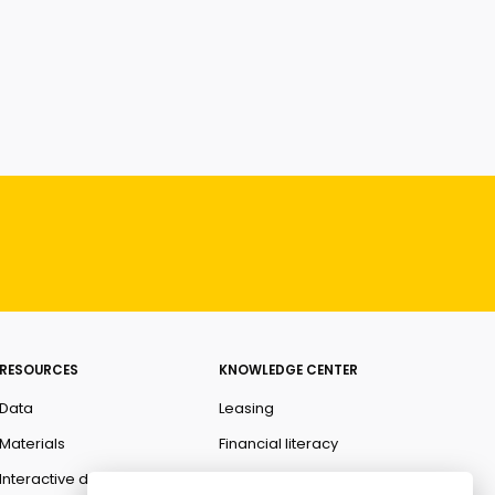
RESOURCES
KNOWLEDGE CENTER
Data
Leasing
Materials
Financial literacy
Interactive data
Ombudsman