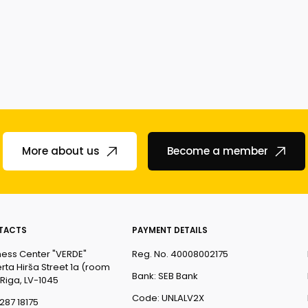
More about us
Become a member
TACTS
PAYMENT DETAILS
ness Center "VERDE"
Reg. No. 40008002175
rta Hirša Street 1a (room
Bank: SEB Bank
 Riga, LV-1045
Code: UNLALV2X
287 18175