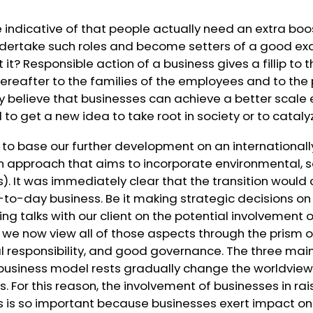
e indicative of that people actually need an extra boos
dertake such roles and become setters of a good exa
 it? Responsible action of a business gives a fillip to
 thereafter to the families of the employees and to the
gly believe that businesses can achieve a better scale 
 to get a new idea to take root in society or to cataly
 to base our further development on an international
an approach that aims to incorporate environmental, s
s
). It was immediately clear that the transition would
to-day business. Be it making strategic decisions
ng talks with our client on the potential involvement o
 we now view all of those aspects through the prism 
ial responsibility, and good governance. The three main
 business model rests gradually change the worldview
rs. For this reason, the involvement of businesses in r
es is so important because businesses exert impact o