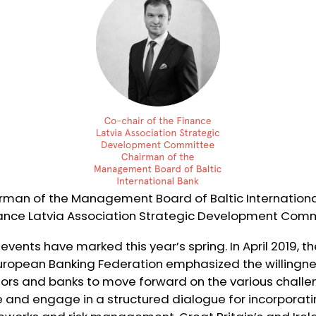
rman of the Management Board of Baltic Internationa
nance Latvia Association Strategic Development Com
 events have marked this year’s spring. In April 2019, 
European Banking Federation emphasized the willingne
tors and banks to move forward on the various challe
 and engage in a structured dialogue for incorporatin