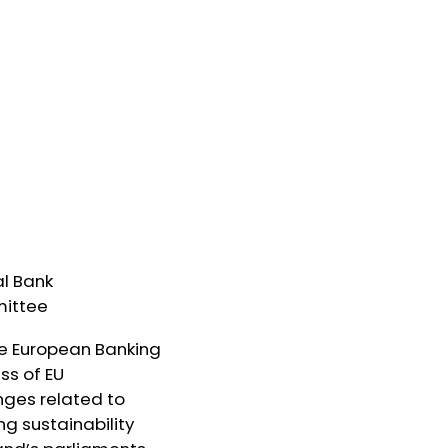
l Bank
mittee
the European Banking
ss of EU
nges related to
g sustainability