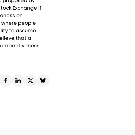
es proposed by
Stock Exchange if
areness on
t where people
ility to assume
believe that a
 competitiveness