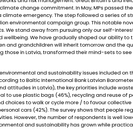
meworks and risk management. Great Britain’s and Irel
o climate change commitment. In May, MPs passed the
 climate emergency. The step followed a series of st
llion environmental campaign group. This notable nove
. We stand away from pursuing only our self-interest
d wellbeing. We have gradually shaped our ability to 
en and grandchildren will inherit tomorrow and the quali
ng those in Latvia, transformed their mind-sets to se
environmental and sustainability issues included on 
cording to Baltic International Bank Latvian Baromete
nd attitudes in Latvia), the key priorities include wast
al to use plastic bags (46%), recycling and reuse of
d choices to walk or cycle more / to favour collective 
personal cars (42%). The survey shows that people reg
vities. However, the number of respondents is well lo
onmental and sustainability has grown while practic