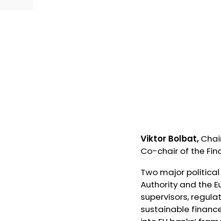
Viktor Bolbat,
Chai
Co-chair of the Fi
Two major political
Authority and the 
supervisors, regula
sustainable finance