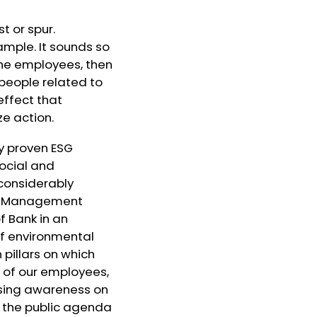
t or spur.
mple. It sounds so
 the employees, then
 people related to
effect that
ze action.
ly proven ESG
ocial and
 considerably
 on Management
f Bank in an
of environmental
 pillars on which
 of our employees,
aising awareness on
n the public agenda