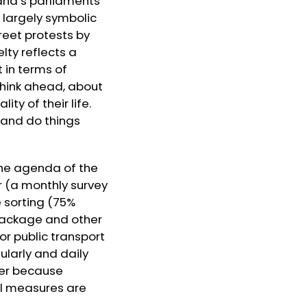
and’s parliaments
 largely symbolic
reet protests by
lty reflects a
 in terms of
think ahead, about
ty of their life.
e and do things
the agenda of the
r (a monthly survey
e sorting (75%
 package and other
or public transport
ularly and daily
wer because
al measures are