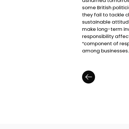
ashamed tomorrow.”
some British politi
they fail to tackle
sustainable attitu
make long-term inve
responsibility affec
“component of respo
among businesses. G