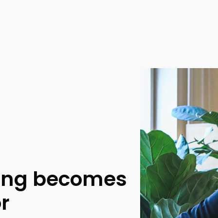
king becomes
or