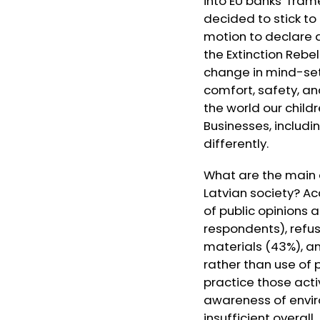
into EU banks’ fra
decided to stick t
motion to declare a
the Extinction Rebe
change in mind-sets
comfort, safety, an
the world our childr
Businesses, includi
differently.
What are the main 
Latvian society? Ac
of public opinions a
respondents), refus
materials (43%), an
rather than use of 
practice those acti
awareness of envir
insufficient overall.