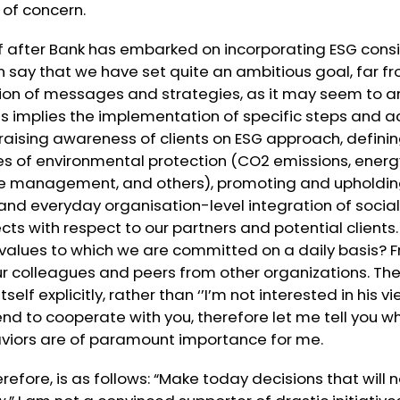
 of concern.
 after Bank has embarked on incorporating ESG consid
 can say that we have set quite an ambitious goal, far 
ion of messages and strategies, as it may seem to a
his implies the implementation of specific steps and ac
 raising awareness of clients on ESG approach, defin
es of environmental protection (CO2 emissions, ener
 management, and others), promoting and upholding 
d everyday organisation-level integration of social 
ts with respect to our partners and potential clients
values to which we are committed on a daily basis? F
our colleagues and peers from other organizations. T
self explicitly, rather than ‘’I’m not interested in his v
ntend to cooperate with you, therefore let me tell you 
viors are of paramount importance for me.
erefore, is as follows: “Make today decisions that will