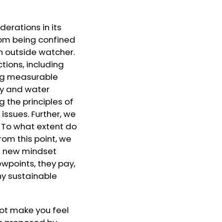
erations in its
from being confined
n outside watcher.
tions, including
ing measurable
gy and water
the principles of
issues. Further, we
. To what extent do
rom this point, we
he new mindset
iewpoints, they pay,
why sustainable
 not make you feel