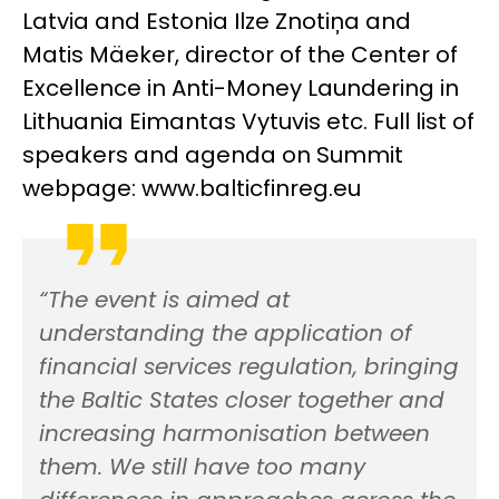
Latvia and Estonia Ilze Znotiņa and
Matis Mäeker, director of the Center of
Excellence in Anti-Money Laundering in
Lithuania Eimantas Vytuvis etc. Full list of
speakers and agenda on Summit
webpage: www.balticfinreg.eu
“The event is aimed at
understanding the application of
financial services regulation, bringing
the Baltic States closer together and
increasing harmonisation between
them. We still have too many