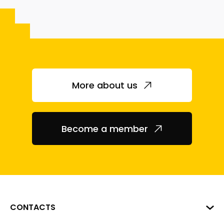
More about us
Become a member
CONTACTS