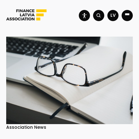
LV
Association News