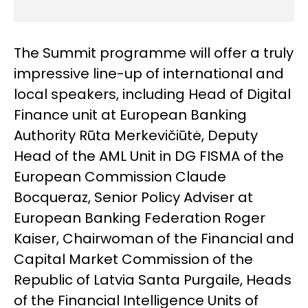
The Summit programme will offer a truly
impressive line-up of international and
local speakers, including Head of Digital
Finance unit at European Banking
Authority Rūta Merkevičiūtė, Deputy
Head of the AML Unit in DG FISMA of the
European Commission Claude
Bocqueraz, Senior Policy Adviser at
European Banking Federation Roger
Kaiser, Chairwoman of the Financial and
Capital Market Commission of the
Republic of Latvia Santa Purgaile, Heads
of the Financial Intelligence Units of