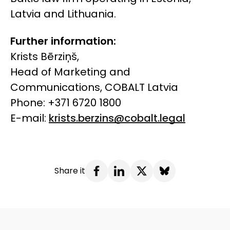
Latvia and Lithuania.
Further information:
Krists Bērziņš,
Head of Marketing and
Communications, COBALT Latvia
Phone: +371 6720 1800
E-mail:
krists.berzins@cobalt.legal
Share it