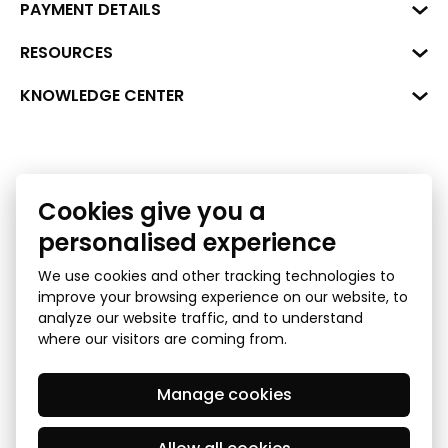
Business Center "VERDE" Roberta
PAYMENT DETAILS
Hirša Street 1a (room 218), Riga,
LV-1045
Reg. No. 40008002175
RESOURCES
+371 287 18175
Bank: SEB Bank
Data
KNOWLEDGE CENTER
info@financelatvia.eu
Code: UNLALV2X
Materials
Leasing
Account No. LV48UNLA0001000700732
Interactive data
Financial literacy
Cookies give you a
Bank lending assessment for business
Ombudsman
personalised experience
We use cookies and other tracking technologies to
improve your browsing experience on our website, to
analyze our website traffic, and to understand
where our visitors are coming from.
Manage cookies
Privacy Policy
GDPR Subject Access Request
© 2026 Latvian Financial Industry Association - all rights
reserved