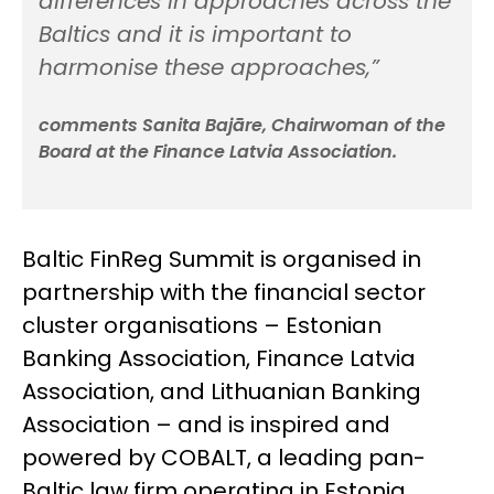
differences in approaches across the
Baltics and it is important to
harmonise these approaches,”
comments Sanita Bajāre, Chairwoman of the
Board at the Finance Latvia Association.
Baltic FinReg Summit is organised in
partnership with the financial sector
cluster organisations – Estonian
Banking Association, Finance Latvia
Association, and Lithuanian Banking
Association – and is inspired and
powered by COBALT, a leading pan-
Baltic law firm operating in Estonia,