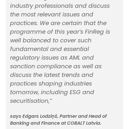
industry professionals and discuss
the most relevant issues and
practices. We are certain that the
programme of this year’s FinReg is
well balanced to cover such
fundamental and essential
regulatory issues as AML and
sanction compliance as well as
discuss the latest trends and
practices shaping industries
tomorrow, including ESG and
securitisation,”
says Edgars Lodziņš, Partner and Head of
Banking and Finance at COBALT Latvia.