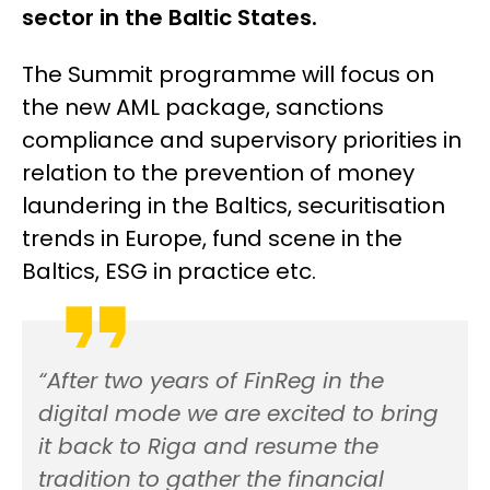
sector in the Baltic States.
The Summit programme will focus on
the new AML package, sanctions
compliance and supervisory priorities in
relation to the prevention of money
laundering in the Baltics, securitisation
trends in Europe, fund scene in the
Baltics, ESG in practice etc.
“After two years of FinReg in the
digital mode we are excited to bring
it back to Riga and resume the
tradition to gather the financial