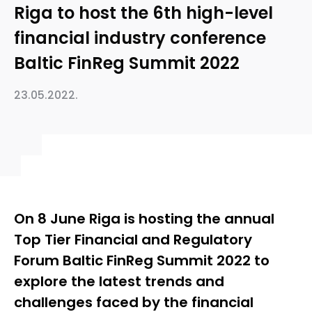
Riga to host the 6th high-level
financial industry conference
Baltic FinReg Summit 2022
23.05.2022.
On 8 June Riga is hosting the annual
Top Tier Financial and Regulatory
Forum Baltic FinReg Summit 2022 to
explore the latest trends and
challenges faced by the financial