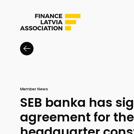
Member News
SEB banka has si
agreement for th
headquarter cons