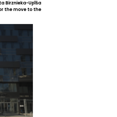
sta Birznieka-Upīša
or the move to the