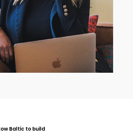
ow Baltic to build