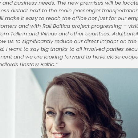
ty and business needs. The new premises will be locate
ness district next to the main passenger transportatio
ill make it easy to reach the office not just for our e
tomers and with Rail Baltica project progressing – visi
rom Tallinn and Vilnius and other countries. Additiona
llow us to significantly reduce our direct impact on t
. I want to say big thanks to all involved parties secu
ment and we are looking forward to have close coope
ndlords Linstow Baltic.”