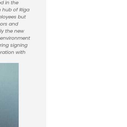
d in the
n hub of Riga
mployees but
tors and
lly the new
he environment
ring signing
ration with