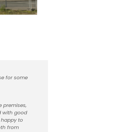
use for some
ve premises,
ed with good
e happy to
oth from