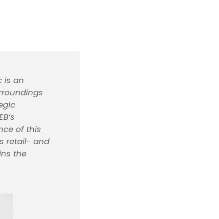
 is an
urroundings
egic
EB’s
nce of this
 retail- and
ins the