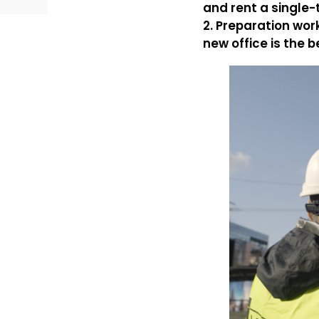
and rent a single-t
2. Preparation wor
new office is the b