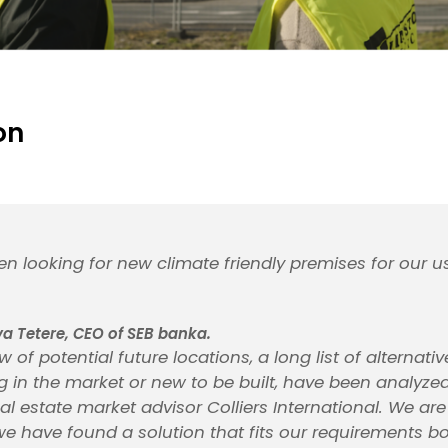
on
n looking for new climate friendly premises for our 
 Tetere, CEO of SEB banka.
w of potential future locations, a long list of alternati
ing in the market or new to be built, have been analyz
al estate market advisor Colliers International. We ar
we have found a solution that fits our requirements b