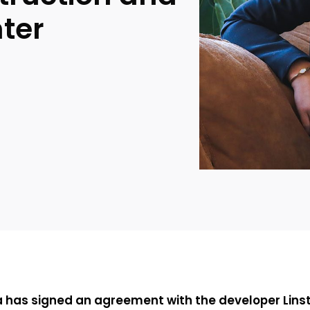
nter
a has signed an agreement with the developer Linst