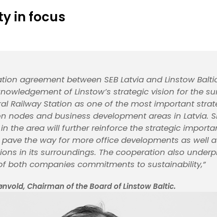
ty in focus
tion agreement between SEB Latvia and Linstow Baltic
knowledgement of Linstow’s strategic vision for the s
ral Railway Station as one of the most important strat
on nodes and business development areas in Latvia. S
n the area will further reinforce the strategic importa
 pave the way for more office developments as well as
tions in its surroundings. The cooperation also underp
f both companies commitments to sustainability,”
ønvold, Chairman of the Board of Linstow Baltic.