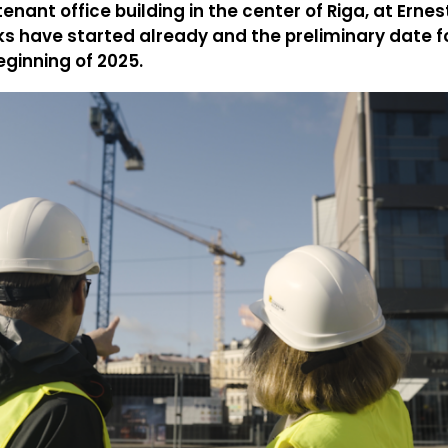
enant office building in the center of Riga, at Erne
ks have started already and the preliminary date f
eginning of 2025.