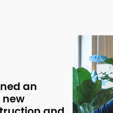
gned an
e new
truction and