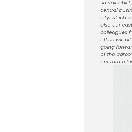
sustainabili
central busi
city, which w
also our cus
colleagues f
office will a
going forward
of the agree
our future la