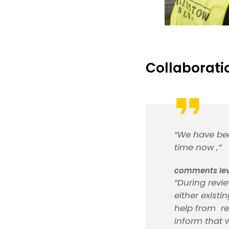
Collaborati
“We have bee
time now ,”
comments Ieva
“During revie
either exist
help from re
inform that 