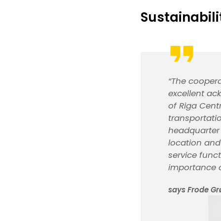
Sustainabili
“The coopera
excellent ac
of Riga Cent
transportati
headquarter i
location and
service func
importance o
says Frode Gr