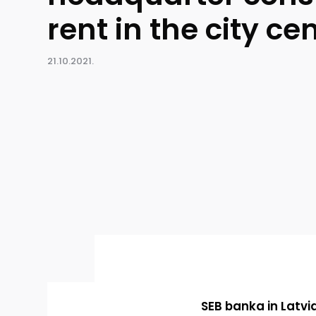
rent in the city ce
21.10.2021.
SEB banka in Latvi