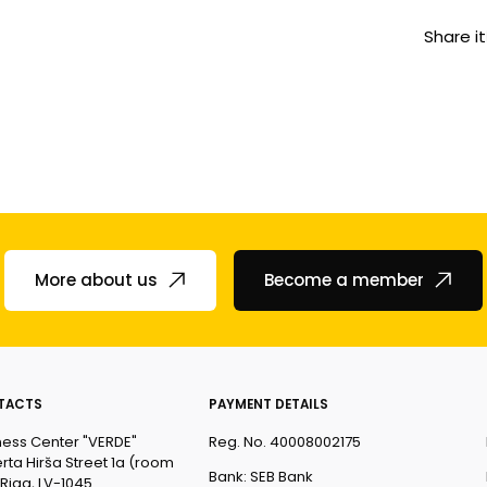
Share it
More about us
Become a member
TACTS
PAYMENT DETAILS
ness Center "VERDE"
Reg. No. 40008002175
rta Hirša Street 1a (room
Bank: SEB Bank
 Riga, LV-1045