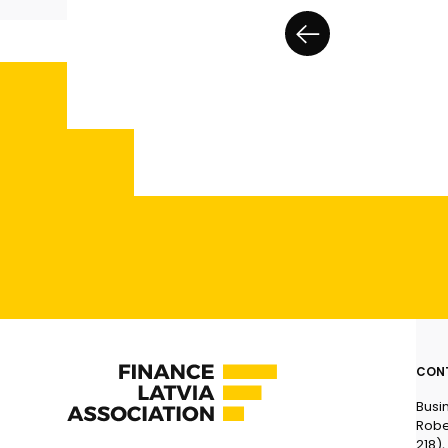
CON
Busi
Robe
218),