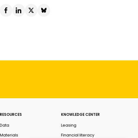
RESOURCES
KNOWLEDGE CENTER
Data
Leasing
Materials
Financial literacy