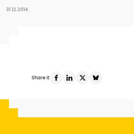
31.12.2014.
Share it