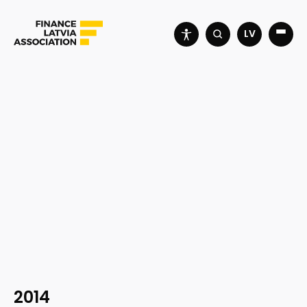
LV
2014