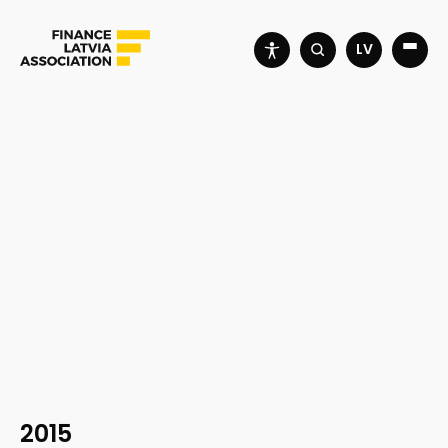
LV
2015