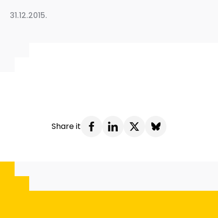
31.12.2015.
Share it