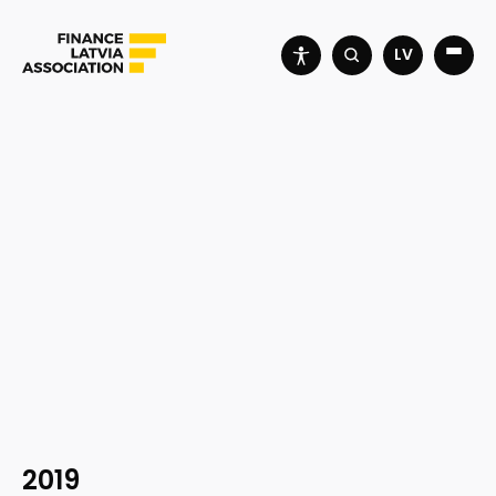
LV
2019