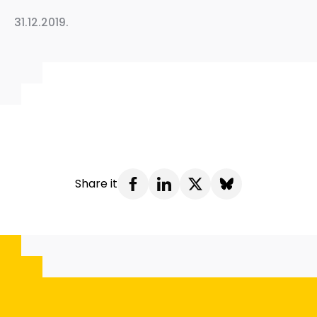
31.12.2019.
Share it