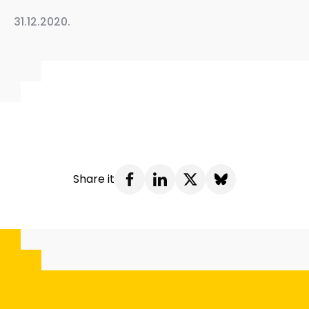
31.12.2020.
Share it