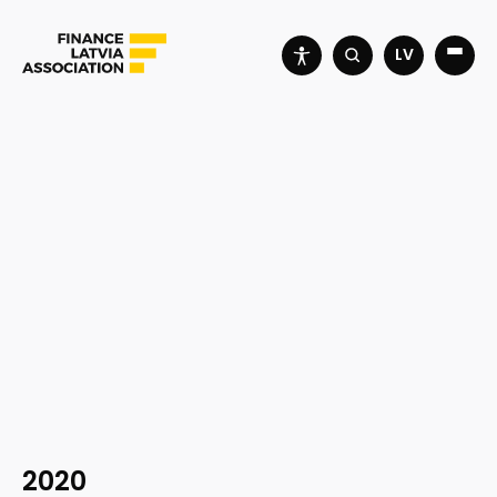
LV
2020