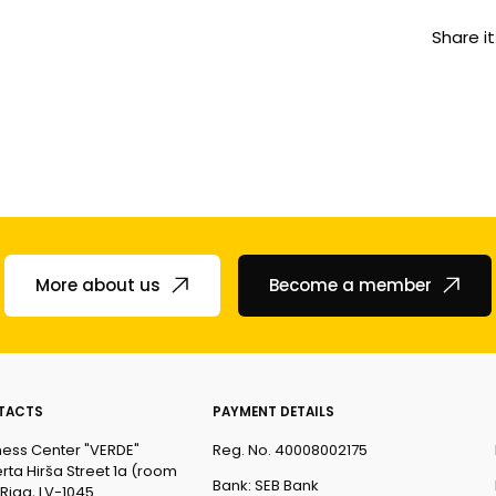
Share it
More about us
Become a member
TACTS
PAYMENT DETAILS
ness Center "VERDE"
Reg. No. 40008002175
rta Hirša Street 1a (room
Bank: SEB Bank
 Riga, LV-1045