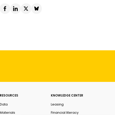
RESOURCES
KNOWLEDGE CENTER
Data
Leasing
Materials
Financial literacy