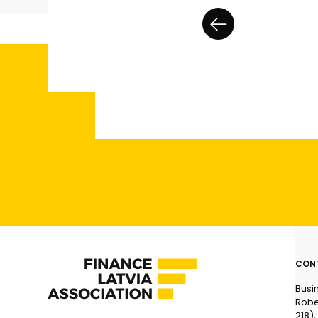
CON
Busi
Robe
218),