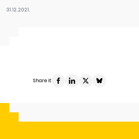
31.12.2021.
Share it