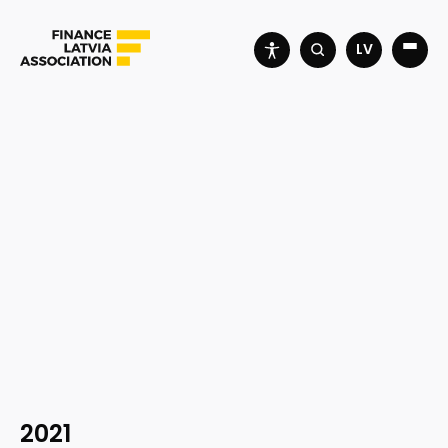
LV
2021