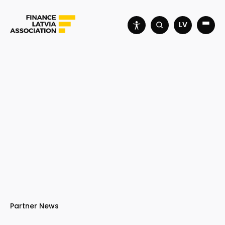
LV
Partner News