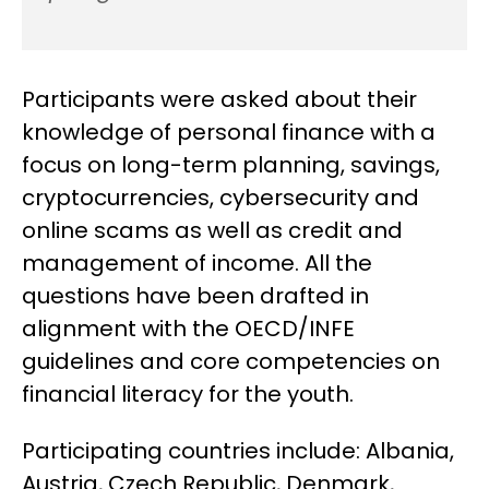
Participants were asked about their
knowledge of personal finance with a
focus on long-term planning, savings,
cryptocurrencies, cybersecurity and
online scams as well as credit and
management of income. All the
questions have been drafted in
alignment with the OECD/INFE
guidelines and core competencies on
financial literacy for the youth.
Participating countries include: Albania,
Austria, Czech Republic, Denmark,