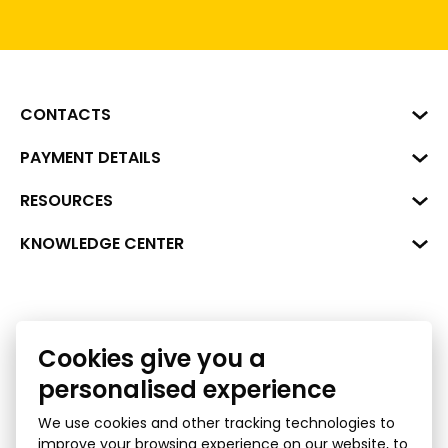
CONTACTS
Business Center "VERDE" Roberta
PAYMENT DETAILS
Hirša Street 1a (room 218), Riga,
LV-1045
Reg. No. 40008002175
RESOURCES
+371 287 18175
Bank: SEB Bank
Data
KNOWLEDGE CENTER
info@financelatvia.eu
Code: UNLALV2X
Materials
Leasing
Account No. LV48UNLA0001000700732
Interactive data
Financial literacy
Cookies give you a
Bank lending assessment for business
Ombudsman
personalised experience
We use cookies and other tracking technologies to
improve your browsing experience on our website, to