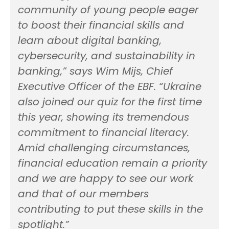
community of young people eager
to boost their financial skills and
learn about digital banking,
cybersecurity, and sustainability in
banking,” says Wim Mijs, Chief
Executive Officer of the EBF. “Ukraine
also joined our quiz for the first time
this year, showing its tremendous
commitment to financial literacy.
Amid challenging circumstances,
financial education remain a priority
and we are happy to see our work
and that of our members
contributing to put these skills in the
spotlight.”