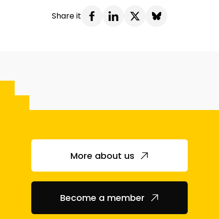
Share it
More about us
Become a member