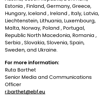
Estonia , Finland, Germany, Greece,
Hungary, Iceland , Ireland , Italy, Latvia,
Liechtenstein, Lithuania, Luxembourg,
Malta, Norway, Poland , Portugal,
Republic North Macedonia, Romania ,
Serbia , Slovakia, Slovenia, Spain,
Sweden, and Ukraine.
For more information:
Ruta Barthet
Senior Media and Communications
Officer
r.barthet@ebf.eu