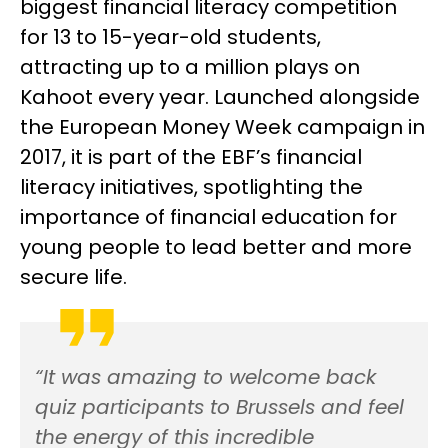
biggest financial literacy competition
for 13 to 15-year-old students,
attracting up to a million plays on
Kahoot every year. Launched alongside
the European Money Week campaign in
2017, it is part of the EBF’s financial
literacy initiatives, spotlighting the
importance of financial education for
young people to lead better and more
secure life.
“It was amazing to welcome back
quiz participants to Brussels and feel
the energy of this incredible