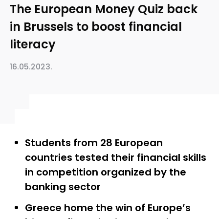
The European Money Quiz back
in Brussels to boost financial
literacy
16.05.2023.
Students from 28 European
countries tested their financial skills
in competition organized by the
banking sector
Greece home the win of Europe’s