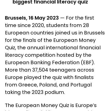
biggest financial literacy quiz
Brussels, 16 May 2023
— For the first
time since 2020, students from 28
European countries joined us in Brussels
for the finals of the European Money
Quiz, the annual international financial
literacy competition hosted by the
European Banking Federation (EBF).
More than 37,504 teenagers across
Europe played the quiz with finalists
from Greece, Poland, and Portugal
taking the 2023 podium.
The European Money Quiz is Europe’s