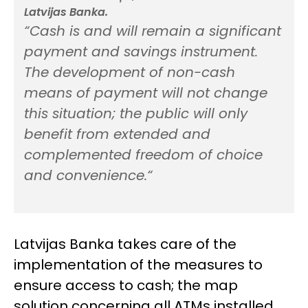
Latvijas Banka.
“Cash is and will remain a significant
payment and savings instrument.
The development of non-cash
means of payment will not change
this situation; the public will only
benefit from extended and
complemented freedom of choice
and convenience.
“
Latvijas Banka takes care of the
implementation of the measures to
ensure access to cash; the map
solution concerning all ATMs installed