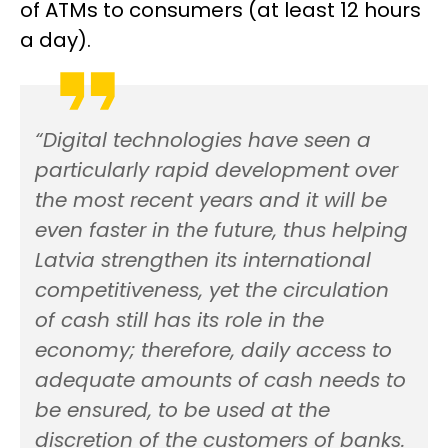
of ATMs
to consumers (at least 12 hours
a day).
“Digital technologies have seen a
particularly rapid development over
the most recent years and it will be
even faster in the future
, thus
helping
Latvia strengthen its international
competitiveness, yet the circulation
of cash still has its role in the
economy; therefore, daily access to
adequate amounts of cash needs to
be ensured, to be used at the
discretion of the customers of banks.