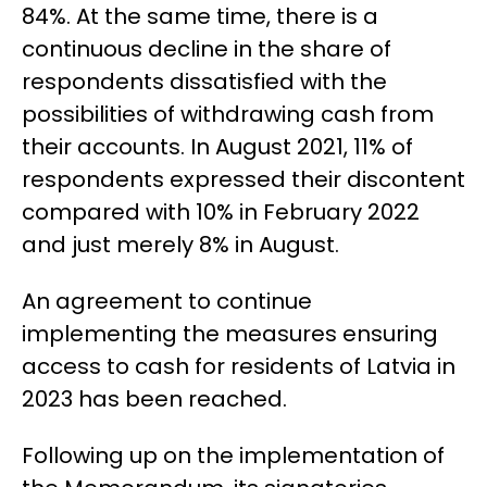
84%. At the same time, there is a
continuous decline in the share of
respondents dissatisfied with the
possibilities of withdrawing cash from
their accounts. In August 2021, 11% of
respondents expressed their discontent
compared with 10% in February 2022
and just
merely
8% in August.
An agreement to continue
implementing the measures ensuring
access to cash for residents of Latvia in
2023 has been reached.
Following up on the implementation of