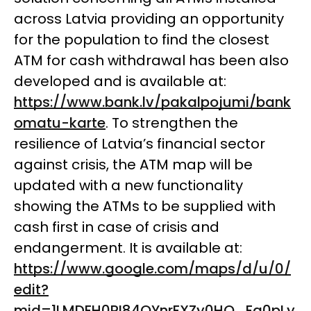
across Latvia providing an opportunity
for the population to find the closest
ATM for cash withdrawal has been also
developed and is available at:
https://www.bank.lv/pakalpojumi/bank
omatu-karte
. To strengthen the
resilience of Latvia’s financial sector
against crisis, the ATM map
will
be
updated with a new functionality
showing the ATMs to be supplied with
cash first in case of crisis and
endangerment. It is available at:
https://www.google.com/maps/d/u/0/
edit?
mid=1LMDFH0RI84QYnrFXZy0HO_Fq0pLy