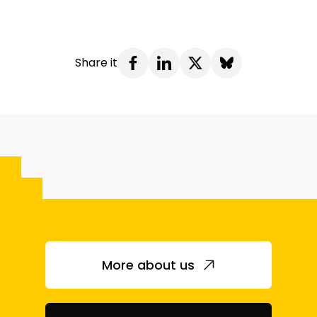
Share it
More about us