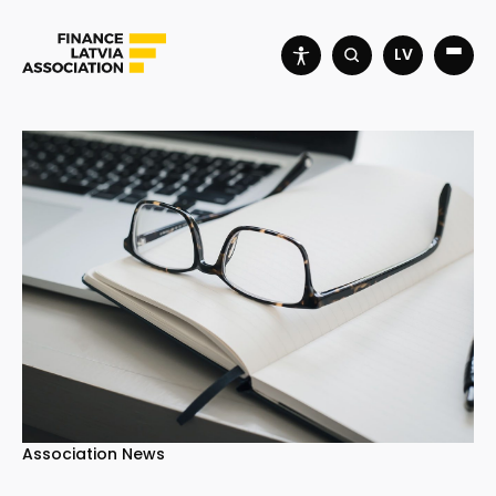
LV
Association News