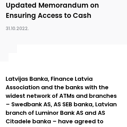
Updated Memorandum on
Ensuring Access to Cash
31.10.2022.
Latvijas Banka, Finance Latvia
Association and the banks with the
widest network of ATMs and branches
– Swedbank AS, AS SEB banka, Latvian
branch of Luminor Bank AS and AS
Citadele banka – have agreed to