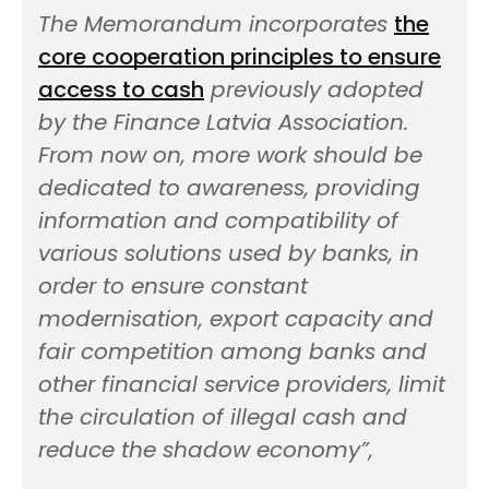
The Memorandum incorporates
the
core cooperation principles to ensure
access to cash
previously adopted
by the Finance Latvia Association.
From now on, more work should be
dedicated to awareness, providing
information and compatibility of
various solutions used by banks, in
order to ensure constant
modernisation, export capacity and
fair competition among banks and
other financial service providers, limit
the circulation of illegal cash and
reduce the shadow economy”,