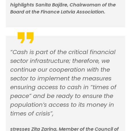
highlights Sanita Bajāre, Chairwoman of the
Board at the Finance Latvia Association.
“Cash is part of the critical financial
sector infrastructure; therefore, we
continue our cooperation with the
sector to implement the measures
ensuring access to cash in “times of
peace” and be ready to ensure the
population’s access to its money in
times of crisis”,
stresses Zita Zariņa, Member of the Council of