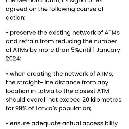
the Memorandum, its signatories
agreed on the following course of
action:
•
preserve the existing network of ATMs
and refrain from reducing the number
of ATMs
by more than 5%
until 1 January
2024;
•
when creating the network of ATMs,
the straight-line distance from any
location in Latvia to the closest ATM
should overall not exceed 20 kilometres
for 99% of Latvia’s population;
•
ensure
adequate actual accessibility