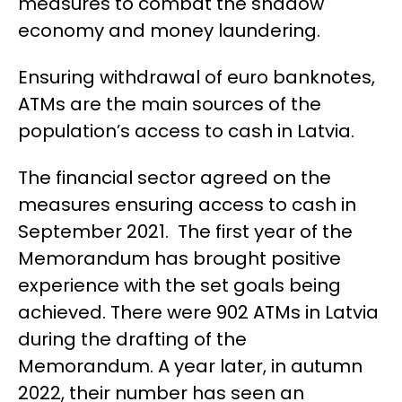
measures to combat the shadow
economy and money laundering.
Ensuring withdrawal of euro banknotes,
ATMs are the main sources of the
population’s access to cash in Latvia.
The financial sector agreed on the
measures ensuring access to cash in
September 2021.
The first year of the
Memorandum
has
brought positive
experience with the set
goals
being
achieved
.
There were 902 ATMs in Latvia
during the drafting of the
Memorandum. A year later, in autumn
2022, their number has seen an