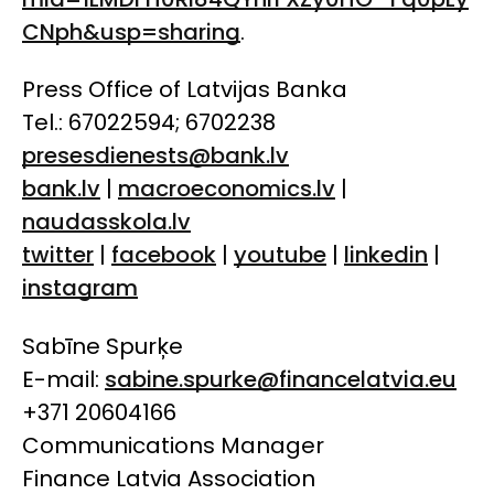
CNph&usp=sharing
.
Press Office of Latvijas Banka
Tel.: 67022594; 6702238
presesdienests@bank.lv
bank.lv
|
macroeconomics.lv
|
naudasskola.lv
twitter
|
facebook
|
youtube
|
linkedin
|
instagram
Sabīne Spurķe
E-mail:
sabine.spurke@financelatvia.eu
+371 20604166
Communications Manager
Finance Latvia Association