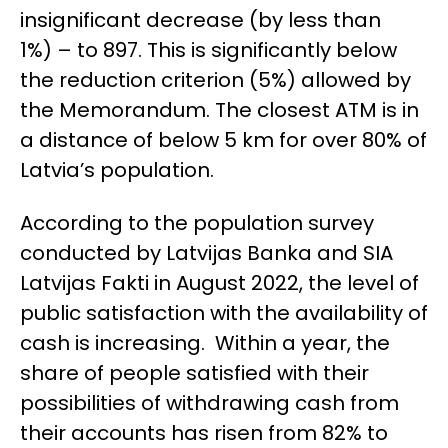
insignificant decrease (by less than
1%) – to 897. This is significantly below
the reduction criterion (5%) allowed by
the Memorandum. The closest ATM is in
a distance of below 5 km for over 80% of
Latvia’s population.
According to the population survey
conducted by Latvijas Banka and SIA
Latvijas Fakti in August 2022, the level of
public satisfaction with the availability of
cash is increasing. Within a year, the
share of people satisfied with their
possibilities of withdrawing cash from
their accounts has risen from 82% to