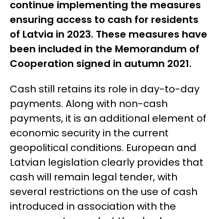
continue implementing
the measures
ensuring access to cash for residents
of Latvia
in 2023. These measures have
been included in the Memorandum of
Cooperation signed in autumn 2021.
Cash still retains its role in day-to-day
payments. Along with non-cash
payments, it is an additional element of
economic security in the current
geopolitical conditions. European and
Latvian legislation clearly provides that
cash will remain legal tender, with
several restrictions on the use of cash
introduced in association with the