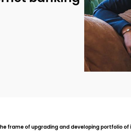
 the frame of upgrading and developing portfolio of i