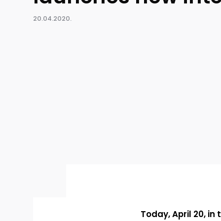
20.04.2020.
Today, April 20, in