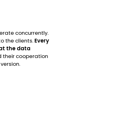
perate concurrently.
to the clients.
Every
hat the data
d their cooperation
 version.