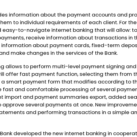
es information about the payment accounts and pro
r them to individual requirements of each client. For the
easy-to-navigate internet banking that will allow: to
yments, receive information about transactions in t
information about payment cards, fixed-term deposi
 and make changes in the services of the Bank.
ng allows to perform multi-level payment signing and
ll offer fast payment function, selecting them from the
a smart payment form that modifies according to th
 the fast and comfortable processing of several paym
t import and payment summaries export, added sear
 to approve several payments at once. New improvemen
tatements and performing transactions in a simple 
l Bank developed the new internet banking in coopera