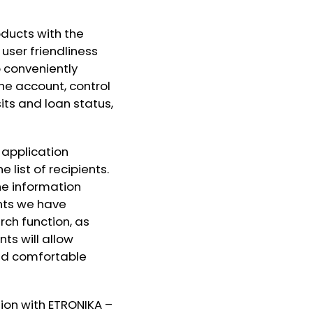
ducts with the
 user friendliness
 conveniently
he account, control
ts and loan status,
 application
 list of recipients.
e information
ents we have
ch function, as
ts will allow
and comfortable
tion with ETRONIKA –