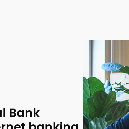
al Bank
ernet banking