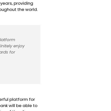
years, providing
hroughout the world.
platform
nitely enjoy
ards for
rful platform for
nk will be able to