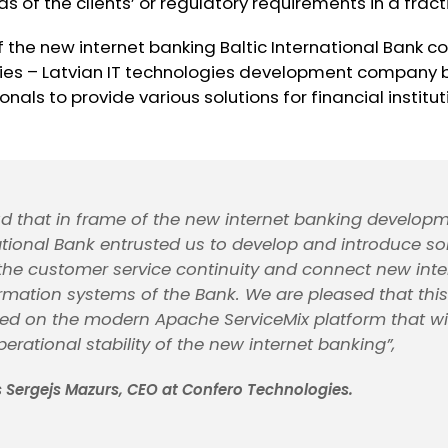
 of the clients’ or regulatory requirements in a fracti
f the new internet banking Baltic International Bank 
es – Latvian IT technologies development company b
nals to provide various solutions for financial institut
d that in frame of the new internet banking developm
national Bank entrusted us to develop and introduce sol
 the customer service continuity and connect new int
ormation systems of the Bank. We are pleased that this
d on the modern Apache ServiceMix platform that wil
erational stability of the new internet banking”,
Sergejs Mazurs, CEO at Confero Technologies.