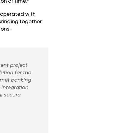
on of time.”
cooperated with
ringing together
ions.
ent project
ution for the
ernet banking
 integration
l secure