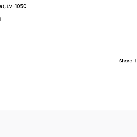
et, LV-1050
1
Share it