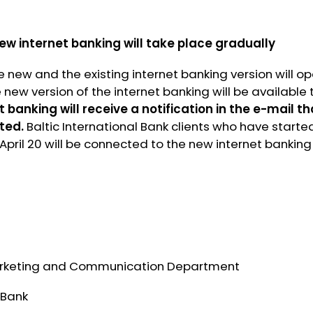
new internet banking will take place gradually
he new and the existing internet banking version will o
e new version of the internet banking will be available 
t banking will receive a notification in the e-mail t
ted.
Baltic International Bank clients who have starte
 April 20 will be connected to the new internet banking
rketing and Communication Department
 Bank