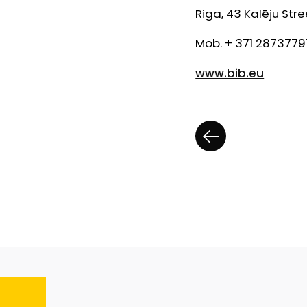
Riga, 43 Kalēju Stre
Mob. + 371 2873779
www.bib.eu