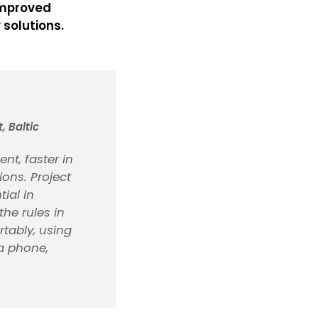
 improved
 solutions.
 Baltic
nt, faster in
ons. Project
ial in
the rules in
rtably, using
 a phone,