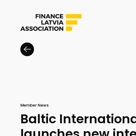
Member News
Baltic Internation
launches new int