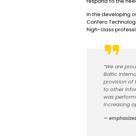
respond to the needs
In the developing o
Confero Technologi
high-class professio
“We are prou
Baltic Inter
provision of
to other inf
was performe
increasing op
— emphasizes 