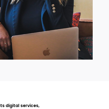
ts digital services,