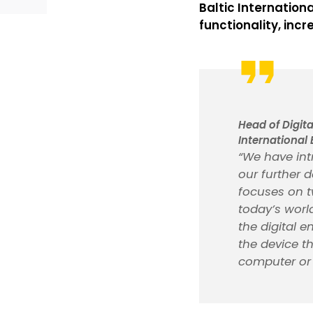
Baltic Internation
functionality, incr
Head of Digit
International 
“We have int
our further 
focuses on t
today’s world
the digital e
the device th
computer or 