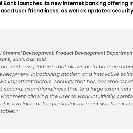
al Bank launches its new internet banking offering
eased user friendliness, as well as updated security
al Channel Development, Product Development Department,
Bank, Jānis Osis told:
roduced new platform that allows us to be more efficie
development, introducing modern and innovative soluti
wo important factors: security that has become essent
, second, user-friendliness that to a large extent sets 
nvironment allowing the User to work intuitively, comfo
at is available at the particular moment whether it is
tablet.”