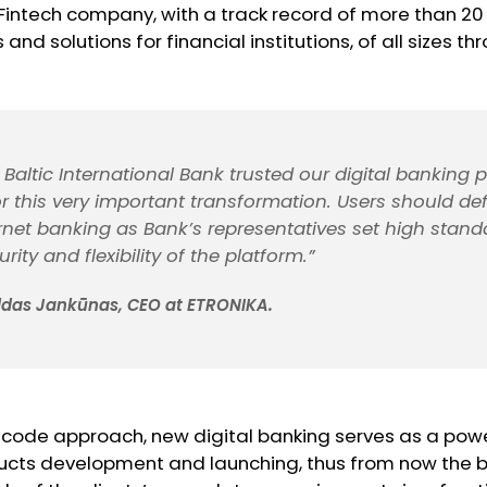
intech company, with a track record of more than 20 
and solutions for financial institutions, of all sizes t
Baltic International Bank trusted our digital banking 
 this very important transformation. Users should defi
rnet banking as Bank’s representatives set high stand
urity and flexibility of the platform.”
ldas Jankūnas, CEO at ETRONIKA.
 code approach, new digital banking serves as a powe
ucts development and launching, thus from now the ba