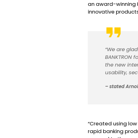
an award-winning F
innovative products 
“We are glad 
BANKTRON for
the new inte
usability, sec
– stated Arno
“Created using low
rapid banking prod