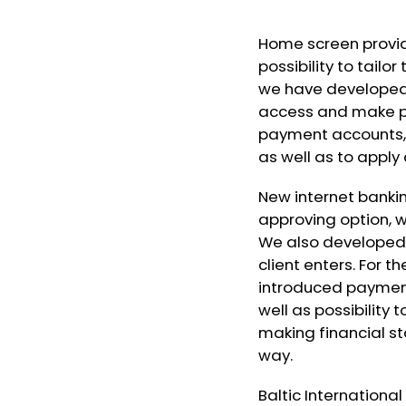
Home screen provid
possibility to tailo
we have developed 
access and make pa
payment accounts, 
as well as to apply
New internet banki
approving option, wi
We also developed 
client enters. For
introduced paymen
well as possibility
making financial s
way.
Baltic Internationa