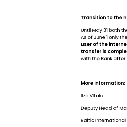
Transition to the 
Until May 31 both t
As of June 1 only th
user of the interne
transfer is comple
with the Bank after
More information:
Ilze Vītola
Deputy Head of Ma
Baltic International