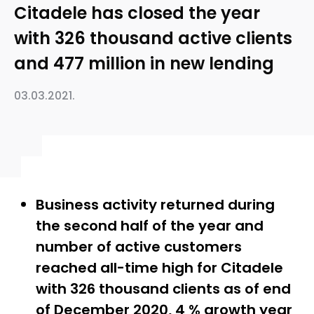
Citadele has closed the year
with 326 thousand active clients
and 477 million in new lending
03.03.2021.
Business activity returned during
the second half of the year and
number of active customers
reached all-time high for Citadele
with 326 thousand clients as of end
of December 2020, 4 % growth year