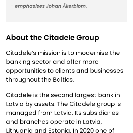
– emphasises Johan Åkerblom.
About the Citadele Group
Citadele’s mission is to modernise the
banking sector and offer more
opportunities to clients and businesses
throughout the Baltics.
Citadele is the second largest bank in
Latvia by assets. The Citadele group is
managed from Latvia. Its subsidiaries
and branches operate in Latvia,
Lithuania and Estonia. In 2020 one of