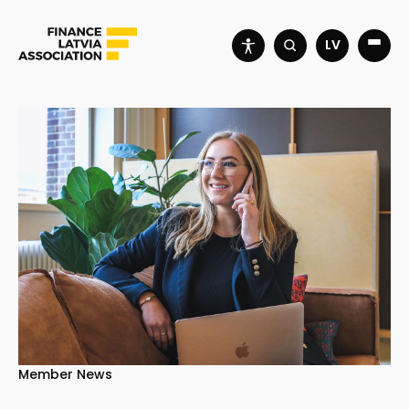
LV
Member News