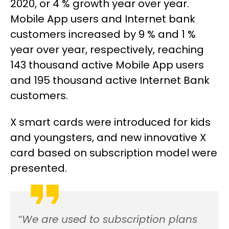
2020, or 4 % growth year over year.
Mobile App users and Internet bank
customers increased by 9 % and 1 %
year over year, respectively, reaching
143 thousand active Mobile App users
and 195 thousand active Internet Bank
customers.
X smart cards were introduced for kids
and youngsters, and new innovative X
card based on subscription model were
presented.
“We are used to subscription plans