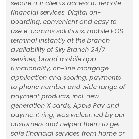
secure our clients access to remote
financial services. Digital on-
boarding, convenient and easy to
use e-comms solutions, mobile POS
terminal instantly at the branch,
availability of Sky Branch 24/7
services, broad mobile app
functionality, on-line mortgage
application and scoring, payments
to phone number and wide range of
payment products, incl. new
generation X cards, Apple Pay and
payment ring, was welcomed by our
customers and helped them to get
safe financial services from home or