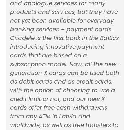
and analogue services for many
products and services, but they have
not yet been available for everyday
banking services – payment cards.
Citadele is the first bank in the Baltics
introducing innovative payment
cards that are based on a
subscription model. Now, all the new-
generation X cards can be used both
as debit cards and as credit cards,
with the option of choosing to use a
credit limit or not, and our new X
cards offer free cash withdrawals
from any ATM in Latvia and
worldwide, as well as free transfers to