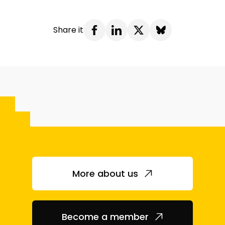
Share it
More about us
Become a member