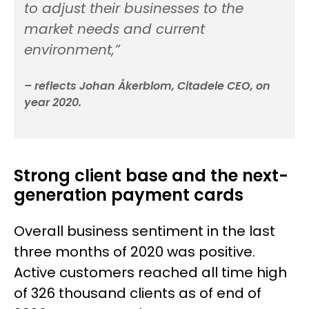
to adjust their businesses to the
market needs and current
environment,”
– reflects Johan Åkerblom, Citadele CEO, on
year 2020.
Strong client base and the next-
generation payment cards
Overall business sentiment in the last
three months of 2020 was positive.
Active customers reached all time high
of 326 thousand clients as of end of