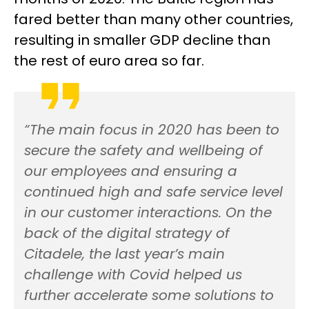
fared better than many other countries,
resulting in smaller GDP decline than
the rest of euro area so far.
“The main focus in 2020 has been to
secure the safety and wellbeing of
our employees and ensuring a
continued high and safe service level
in our customer interactions. On the
back of the digital strategy of
Citadele, the last year’s main
challenge with Covid helped us
further accelerate some solutions to