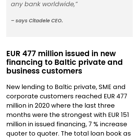
any bank worldwide,”
– says Citadele CEO.
EUR 477 million issued in new
financing to Baltic private and
business customers
New lending to Baltic private, SME and
corporate customers reached EUR 477
million in 2020 where the last three
months were the strongest with EUR 151
million in issued financing, 7 % increase
quoter to quoter. The total loan book as