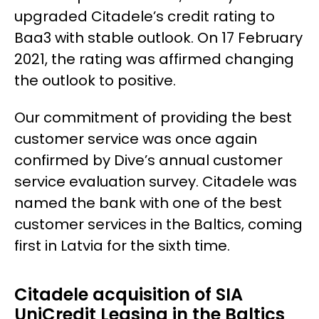
upgraded Citadele’s credit rating to
Baa3 with stable outlook. On 17 February
2021, the rating was affirmed changing
the outlook to positive.
Our commitment of providing the best
customer service was once again
confirmed by Dive’s annual customer
service evaluation survey. Citadele was
named the bank with one of the best
customer services in the Baltics, coming
first in Latvia for the sixth time.
Citadele acquisition of SIA
UniCredit Leasing in the Baltics