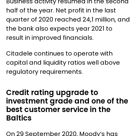
Business activity resumed in the second
half of the year. Net profit in the last
quarter of 2020 reached 24,1 million, and
the bank also expects year 2021 to
result in improved financials.
Citadele continues to operate with
capital and liquidity ratios well above
regulatory requirements.
Credit rating upgrade to
investment grade and one of the
best customer service in the
Baltics
On 29 September 2020, Moody’s has