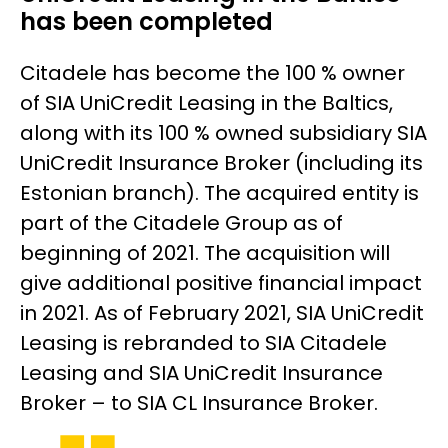
has been completed
Citadele has become the 100 % owner
of SIA UniCredit Leasing in the Baltics,
along with its 100 % owned subsidiary SIA
UniCredit Insurance Broker (including its
Estonian branch). The acquired entity is
part of the Citadele Group as of
beginning of 2021. The acquisition will
give additional positive financial impact
in 2021. As of February 2021, SIA UniCredit
Leasing is rebranded to SIA Citadele
Leasing and SIA UniCredit Insurance
Broker – to SIA CL Insurance Broker.