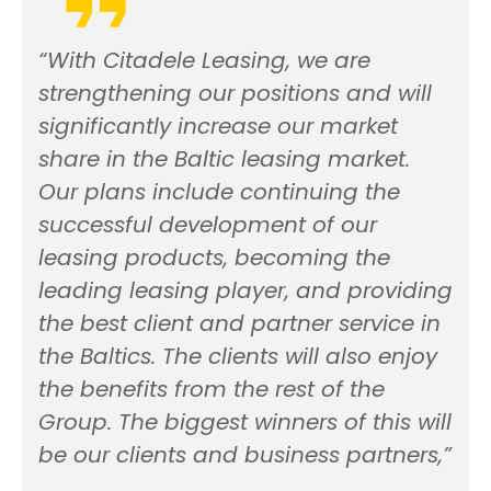
“With Citadele Leasing, we are
strengthening our positions and will
significantly increase our market
share in the Baltic leasing market.
Our plans include continuing the
successful development of our
leasing products, becoming the
leading leasing player, and providing
the best client and partner service in
the Baltics. The clients will also enjoy
the benefits from the rest of the
Group. The biggest winners of this will
be our clients and business partners,”