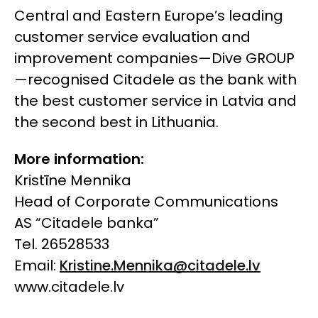
Central and Eastern Europe’s leading
customer service evaluation and
improvement companies—Dive GROUP
—recognised Citadele as the bank with
the best customer service in Latvia and
the second best in Lithuania.
More information:
Kristīne Mennika
Head of Corporate Communications
AS “Citadele banka”
Tel. 26528533
Email:
Kristine.Mennika@citadele.lv
www.citadele.lv