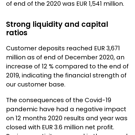
of end of the 2020 was EUR 1,541 million.
Strong liquidity and capital
ratios
Customer deposits reached EUR 3,671
million as of end of December 2020, an
increase of 12 % compared to the end of
2019, indicating the financial strength of
our customer base.
The consequences of the Covid-19
pandemic have had a negative impact
on 12 months 2020 results and year was
closed with EUR 3.6 million net profit.