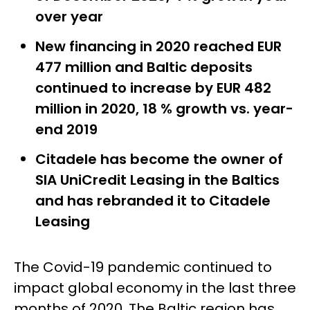
over year
New financing in 2020 reached EUR
477 million and Baltic deposits
continued to increase by EUR 482
million in 2020, 18 % growth vs. year-
end 2019
Citadele has become the owner of
SIA UniCredit Leasing in the Baltics
and has rebranded it to Citadele
Leasing
The Covid-19 pandemic continued to
impact global economy in the last three
months of 2020. The Baltic region has