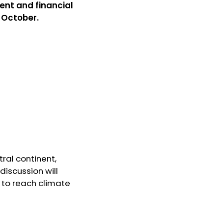
ent and financial
2 October.
ral continent,
discussion will
 to reach climate