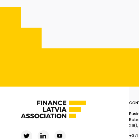
CON
Busi
Robe
218),
+371 