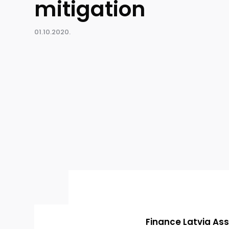
mitigation
01.10.2020.
Finance Latvia Ass