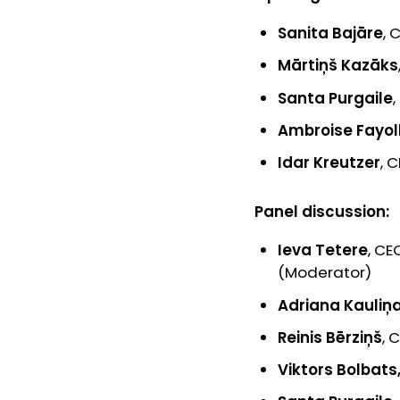
Sanita Bajāre
, 
Mārtiņš Kazāks
Santa Purgaile
Ambroise Fayol
Idar Kreutzer
, 
Panel discussion:
Ieva Tetere
, CE
(Moderator)
Adriana Kauliņ
Reinis Bērziņš
, 
Viktors Bolbats