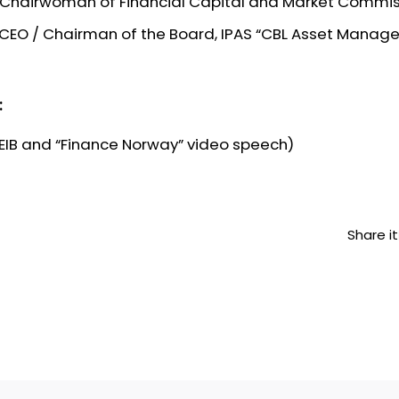
, Chairwoman of Financial Capital and Market Commi
, CEO / Chairman of the Board, IPAS “CBL Asset Manag
:
 EIB and “Finance Norway” video speech)
Share it