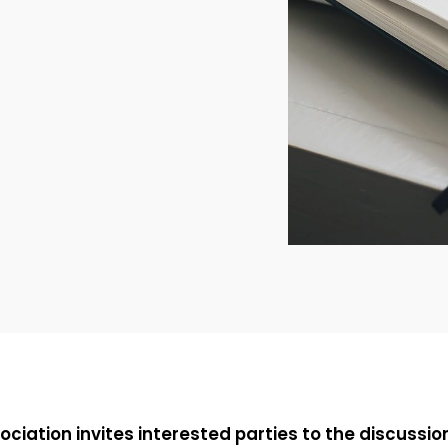
ociation invites interested parties to the discussi