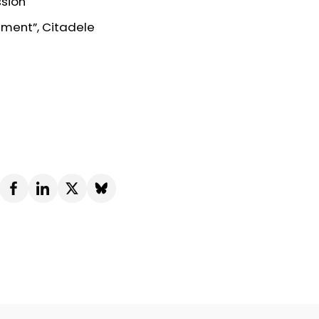
ssion
ement”, Citadele