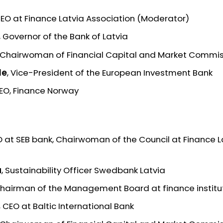
CEO at Finance Latvia Association (Moderator)
, Governor of the Bank of Latvia
, Chairwoman of Financial Capital and Market Commi
le
, Vice-President of the European Investment Bank
CEO, Finance Norway
O at SEB bank, Chairwoman of the Council at Finance L
a
, Sustainability Officer Swedbank Latvia
Chairman of the Management Board at finance institu
,
CEO at Baltic International Bank