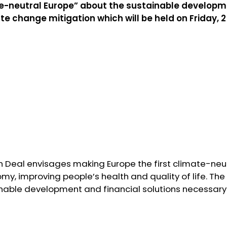
te-neutral Europe” about the sustainable developm
ate change mitigation which will be held on Friday, 
 Deal envisages making Europe the first climate-neut
my, improving people’s health and quality of life. The 
inable development and financial solutions necessary