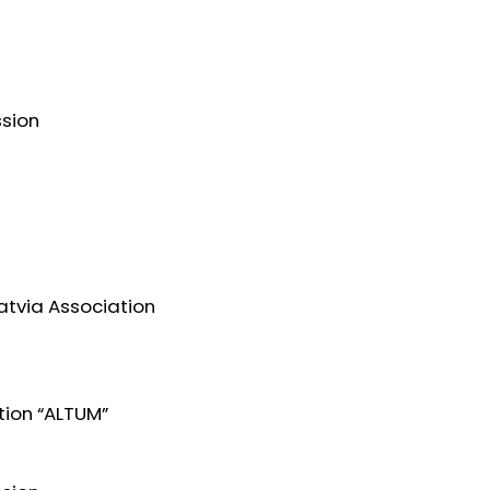
ssion
atvia Association
tion “ALTUM”