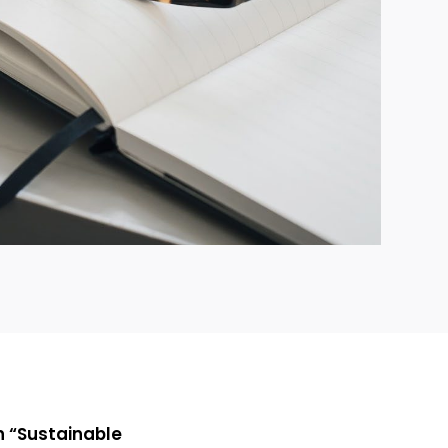
on “Sustainable