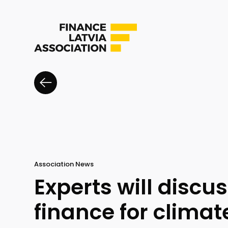
Association News
Experts will discu
finance for clima