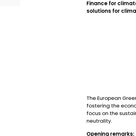
Finance for clima
solutions for clim
The European Green
fostering the econo
focus on the susta
neutrality.
Opening remarks: