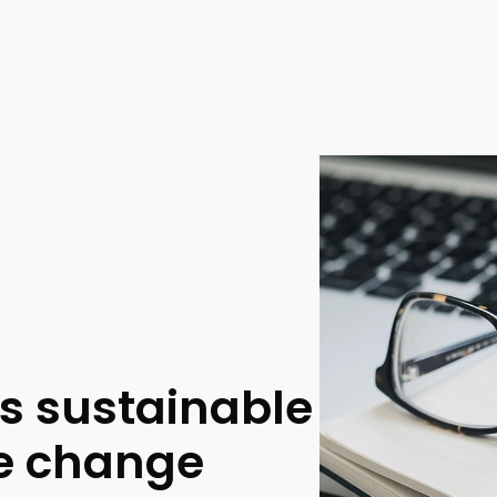
ss sustainable
te change