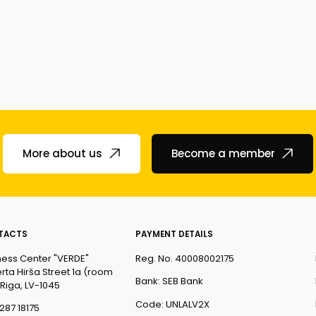
More about us
Become a member
TACTS
PAYMENT DETAILS
ness Center "VERDE"
Reg. No. 40008002175
rta Hirša Street 1a (room
Bank: SEB Bank
 Riga, LV-1045
Code: UNLALV2X
287 18175