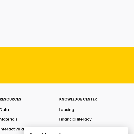
RESOURCES
KNOWLEDGE CENTER
Data
Leasing
Materials
Financial literacy
Interactive data
Ombudsman