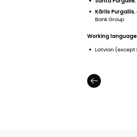
Santa Purgaile
Kārlis Purgailis
Bank Group
Working language
Latvian (except